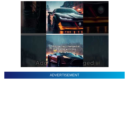
ADVERTISEMENT