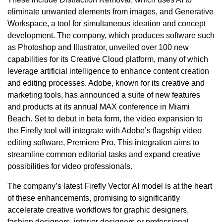
eliminate unwanted elements from images, and Generative
Workspace, a tool for simultaneous ideation and concept
development. The company, which produces software such
as Photoshop and Illustrator, unveiled over 100 new
capabilities for its Creative Cloud platform, many of which
leverage artificial intelligence to enhance content creation
and editing processes. Adobe, known for its creative and
marketing tools, has announced a suite of new features
and products at its annual MAX conference in Miami
Beach. Set to debut in beta form, the video expansion to
the Firefly tool will integrate with Adobe’s flagship video
editing software, Premiere Pro. This integration aims to
streamline common editorial tasks and expand creative
possibilities for video professionals.
The company’s latest Firefly Vector AI model is at the heart
of these enhancements, promising to significantly
accelerate creative workflows for graphic designers,
fashion designers, interior designers or professional