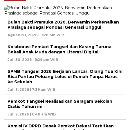
Bulan Bakti Pramuka 2026, Benyamin Perkenalkan
Prasiaga sebagai Pondasi Generasi Unggul
Agustus 1, 2026 | 9:28 pm WIB
Kolaborasi Pemkot Tangsel dan Karang Taruna
Bekali Anak Muda dengan Literasi Digital
Juli 30, 2026 | 9:29 pm WIB
SPMB Tangsel 2026 Berjalan Lancar, Orang Tua Kini
Bisa Pantau Peluang Lolos di Rumah Tanpa Harus
ke Sekolah
Juli 3, 2026 | 7:39 am WIB
Pemkot Tangsel Realisasikan Seragam Sekolah
Gratis Tahun ini
Juli 2, 2026 | 6:48 am WIB
Komisi IV DPRD Desak Pemkot Bekasi Terbitkan