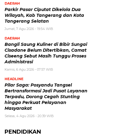
DAERAH
Parkir Pasar Ciputat Dikelola Dua
Wilayah, Kab Tangerang dan Kota
Tangerang Selatan
Jumat, 7 Agu 2026 - 19:54 WIB
DAERAH
Bangli Saung Kuliner di Bibir Sungai
Cisadane Belum Ditertibkan, Camat
Ciseeng Sebut Masih Tunggu Proses
Administrasi
Kamis, 6 Agu 2026 - 07:57 WIB
HEADLINE
Pilar Saga: Posyandu Tangsel
Bertransformasi Jadi Pusat Layanan
Terpadu, Dorong Cegah Stunting
hingga Perkuat Pelayanan
Masyarakat
Selasa, 4 Agu 2026 - 20:39 WIB
PENDIDIKAN