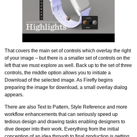
That covers the main set of controls which overlay the right
of your image – but there is a smaller set of controls on the
left that we must explore as well. Back up to the set of three
controls, the middle option allows you to initiate a
Download of the selected image. As Firefly begins
preparing the image for download, a small overlay dialog
appears.
There are also Text to Pattern, Style Reference and more
workflow enhancements that can seriously speed up
tedious design and drawing tasks enabling designers to
dive deeper into their work. Everything from the initial
conception of an idea through to final production is getting