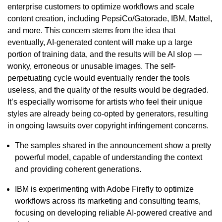
enterprise customers to optimize workflows and scale
content creation, including PepsiCo/Gatorade, IBM, Mattel,
and more. This concern stems from the idea that
eventually, AI-generated content will make up a large
portion of training data, and the results will be AI slop —
wonky, erroneous or unusable images. The self-
perpetuating cycle would eventually render the tools
useless, and the quality of the results would be degraded.
It’s especially worrisome for artists who feel their unique
styles are already being co-opted by generators, resulting
in ongoing lawsuits over copyright infringement concerns.
The samples shared in the announcement show a pretty
powerful model, capable of understanding the context
and providing coherent generations.
IBM is experimenting with Adobe Firefly to optimize
workflows across its marketing and consulting teams,
focusing on developing reliable AI-powered creative and