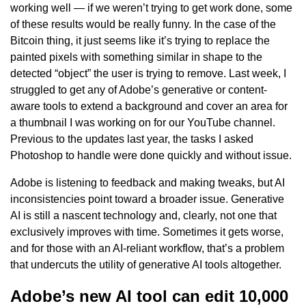
working well — if we weren’t trying to get work done, some
of these results would be really funny. In the case of the
Bitcoin thing, it just seems like it’s trying to replace the
painted pixels with something similar in shape to the
detected “object” the user is trying to remove. Last week, I
struggled to get any of Adobe’s generative or content-
aware tools to extend a background and cover an area for
a thumbnail I was working on for our YouTube channel.
Previous to the updates last year, the tasks I asked
Photoshop to handle were done quickly and without issue.
Adobe is listening to feedback and making tweaks, but AI
inconsistencies point toward a broader issue. Generative
AI is still a nascent technology and, clearly, not one that
exclusively improves with time. Sometimes it gets worse,
and for those with an AI-reliant workflow, that’s a problem
that undercuts the utility of generative AI tools altogether.
Adobe’s new AI tool can edit 10,000