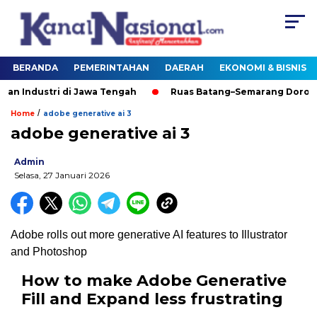
BERANDA
PEMERINTAHAN
DAERAH
EKONOMI & BISNIS
tri di Jawa Tengah
Ruas Batang–Semarang Dorong Pengem
/
Home
adobe generative ai 3
adobe generative ai 3
Admin
Selasa, 27 Januari 2026
Adobe rolls out more generative AI features to Illustrator
and Photoshop
How to make Adobe Generative
Fill and Expand less frustrating