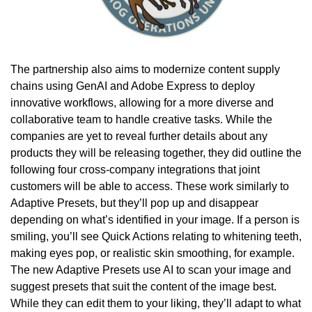
The partnership also aims to modernize content supply
chains using GenAI and Adobe Express to deploy
innovative workflows, allowing for a more diverse and
collaborative team to handle creative tasks. While the
companies are yet to reveal further details about any
products they will be releasing together, they did outline the
following four cross-company integrations that joint
customers will be able to access. These work similarly to
Adaptive Presets, but they’ll pop up and disappear
depending on what’s identified in your image. If a person is
smiling, you’ll see Quick Actions relating to whitening teeth,
making eyes pop, or realistic skin smoothing, for example.
The new Adaptive Presets use AI to scan your image and
suggest presets that suit the content of the image best.
While they can edit them to your liking, they’ll adapt to what