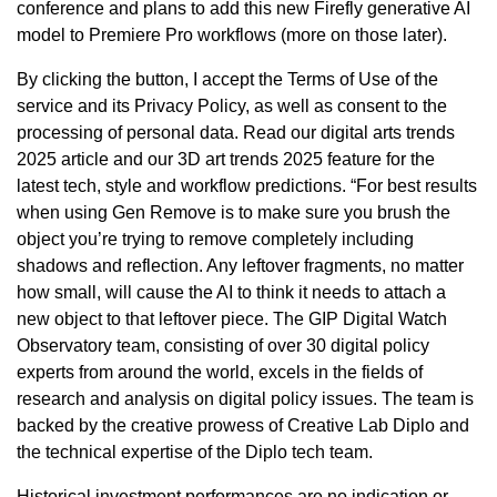
conference and plans to add this new Firefly generative AI
model to Premiere Pro workflows (more on those later).
By clicking the button, I accept the Terms of Use of the
service and its Privacy Policy, as well as consent to the
processing of personal data. Read our digital arts trends
2025 article and our 3D art trends 2025 feature for the
latest tech, style and workflow predictions. “For best results
when using Gen Remove is to make sure you brush the
object you’re trying to remove completely including
shadows and reflection. Any leftover fragments, no matter
how small, will cause the AI to think it needs to attach a
new object to that leftover piece. The GIP Digital Watch
Observatory team, consisting of over 30 digital policy
experts from around the world, excels in the fields of
research and analysis on digital policy issues. The team is
backed by the creative prowess of Creative Lab Diplo and
the technical expertise of the Diplo tech team.
Historical investment performances are no indication or