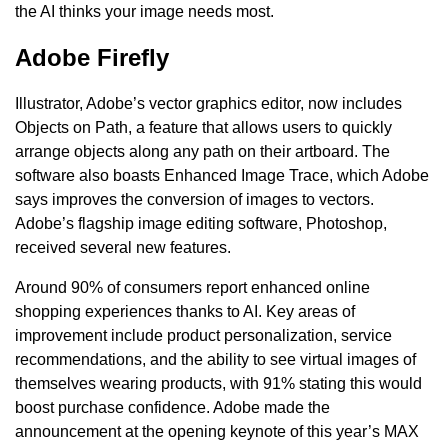
the AI thinks your image needs most.
Adobe Firefly
Illustrator, Adobe’s vector graphics editor, now includes
Objects on Path, a feature that allows users to quickly
arrange objects along any path on their artboard. The
software also boasts Enhanced Image Trace, which Adobe
says improves the conversion of images to vectors.
Adobe’s flagship image editing software, Photoshop,
received several new features.
Around 90% of consumers report enhanced online
shopping experiences thanks to AI. Key areas of
improvement include product personalization, service
recommendations, and the ability to see virtual images of
themselves wearing products, with 91% stating this would
boost purchase confidence. Adobe made the
announcement at the opening keynote of this year’s MAX