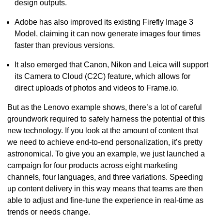
design outputs.
Adobe has also improved its existing Firefly Image 3
Model, claiming it can now generate images four times
faster than previous versions.
It also emerged that Canon, Nikon and Leica will support
its Camera to Cloud (C2C) feature, which allows for
direct uploads of photos and videos to Frame.io.
But as the Lenovo example shows, there’s a lot of careful
groundwork required to safely harness the potential of this
new technology. If you look at the amount of content that
we need to achieve end-to-end personalization, it’s pretty
astronomical. To give you an example, we just launched a
campaign for four products across eight marketing
channels, four languages, and three variations. Speeding
up content delivery in this way means that teams are then
able to adjust and fine-tune the experience in real-time as
trends or needs change.