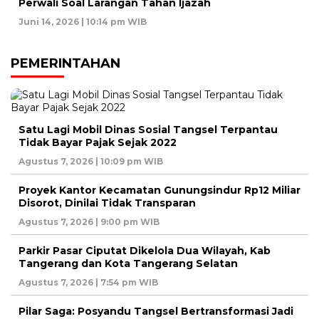
Perwali Soal Larangan Tahan Ijazah
Juni 14, 2026 | 10:14 pm WIB
PEMERINTAHAN
Satu Lagi Mobil Dinas Sosial Tangsel Terpantau
Tidak Bayar Pajak Sejak 2022
Agustus 7, 2026 | 10:09 pm WIB
Proyek Kantor Kecamatan Gunungsindur Rp12 Miliar
Disorot, Dinilai Tidak Transparan
Agustus 7, 2026 | 9:00 pm WIB
Parkir Pasar Ciputat Dikelola Dua Wilayah, Kab
Tangerang dan Kota Tangerang Selatan
Agustus 7, 2026 | 7:54 pm WIB
Pilar Saga: Posyandu Tangsel Bertransformasi Jadi