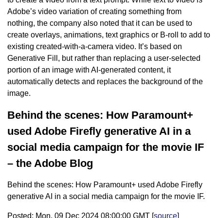
Adobe’s video variation of creating something from
nothing, the company also noted that it can be used to
create overlays, animations, text graphics or B-roll to add to
existing created-with-a-camera video. It’s based on
Generative Fill, but rather than replacing a user-selected
portion of an image with AI-generated content, it
automatically detects and replaces the background of the
image.
Behind the scenes: How Paramount+
used Adobe Firefly generative AI in a
social media campaign for the movie IF
– the Adobe Blog
Behind the scenes: How Paramount+ used Adobe Firefly
generative AI in a social media campaign for the movie IF.
Posted: Mon, 09 Dec 2024 08:00:00 GMT [
source
]