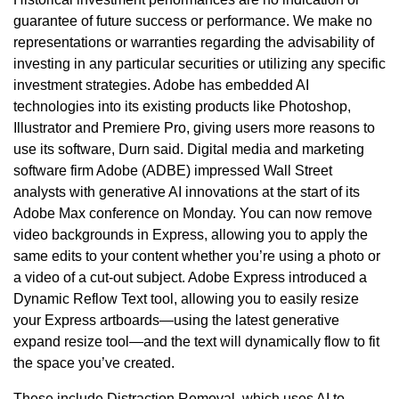
guarantee of future success or performance. We make no
representations or warranties regarding the advisability of
investing in any particular securities or utilizing any specific
investment strategies. Adobe has embedded AI
technologies into its existing products like Photoshop,
Illustrator and Premiere Pro, giving users more reasons to
use its software, Durn said. Digital media and marketing
software firm Adobe (ADBE) impressed Wall Street
analysts with generative AI innovations at the start of its
Adobe Max conference on Monday. You can now remove
video backgrounds in Express, allowing you to apply the
same edits to your content whether you’re using a photo or
a video of a cut-out subject. Adobe Express introduced a
Dynamic Reflow Text tool, allowing you to easily resize
your Express artboards—using the latest generative
expand resize tool—and the text will dynamically flow to fit
the space you’ve created.
These include Distraction Removal, which uses AI to