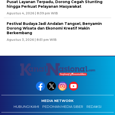
Pusat Layanan Terpadu, Dorong Cegah Stunting
hingga Perkuat Pelayanan Masyarakat
Agustus 4, 2026 | 8:39 pm WIB
Festival Budaya Jadi Andalan Tangsel, Benyamin
Dorong Wisata dan Ekonomi Kreatif Makin
Berkembang
Agustus 3, 2026 | 8:51 pm WIB
MEDIA NETWORK
HUBUNGI KAMI
PEDOMAN MEDIA SIBER
REDAKSI