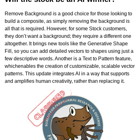
Remove Background is a good choice for those looking to
build a composite, as simply removing the background is
all that is required. However, for some Stock customers,
they don’t want a background; they require a different one
altogether. It brings new tools like the Generative Shape
Fill, so you can add detailed vectors to shapes using just a
few descriptive words. Another is a Text to Pattern feature,
whichenables the creation of customizable, scalable vector
patterns. This update integrates AI in a way that supports
and amplifies human creativity, rather than replacing it.