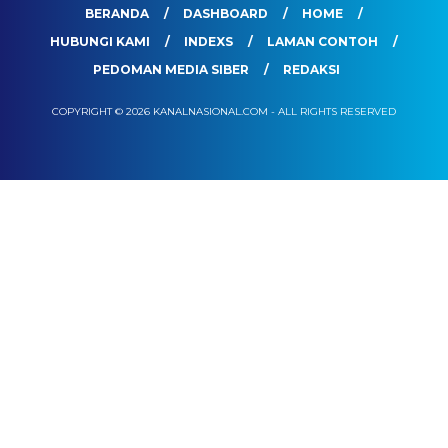
BERANDA
DASHBOARD
HOME
HUBUNGI KAMI
INDEXS
LAMAN CONTOH
PEDOMAN MEDIA SIBER
REDAKSI
COPYRIGHT © 2026 KANALNASIONAL.COM - ALL RIGHTS RESERVED