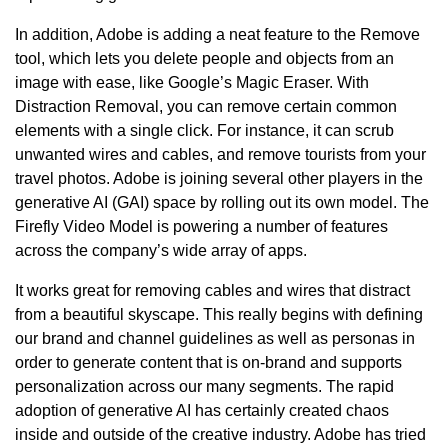
In addition, Adobe is adding a neat feature to the Remove
tool, which lets you delete people and objects from an
image with ease, like Google’s Magic Eraser. With
Distraction Removal, you can remove certain common
elements with a single click. For instance, it can scrub
unwanted wires and cables, and remove tourists from your
travel photos. Adobe is joining several other players in the
generative AI (GAI) space by rolling out its own model. The
Firefly Video Model is powering a number of features
across the company’s wide array of apps.
It works great for removing cables and wires that distract
from a beautiful skyscape. This really begins with defining
our brand and channel guidelines as well as personas in
order to generate content that is on-brand and supports
personalization across our many segments. The rapid
adoption of generative AI has certainly created chaos
inside and outside of the creative industry. Adobe has tried