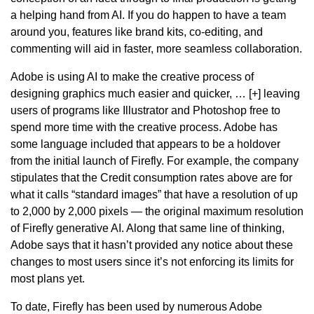
a helping hand from AI. If you do happen to have a team
around you, features like brand kits, co-editing, and
commenting will aid in faster, more seamless collaboration.
Adobe is using AI to make the creative process of
designing graphics much easier and quicker, … [+] leaving
users of programs like Illustrator and Photoshop free to
spend more time with the creative process. Adobe has
some language included that appears to be a holdover
from the initial launch of Firefly. For example, the company
stipulates that the Credit consumption rates above are for
what it calls “standard images” that have a resolution of up
to 2,000 by 2,000 pixels — the original maximum resolution
of Firefly generative AI. Along that same line of thinking,
Adobe says that it hasn’t provided any notice about these
changes to most users since it’s not enforcing its limits for
most plans yet.
To date, Firefly has been used by numerous Adobe