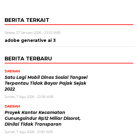
BERITA TERKAIT
Selasa, 27 Januari 2026 - 23:53 WIB
adobe generative ai 3
BERITA TERBARU
DAERAH
Satu Lagi Mobil Dinas Sosial Tangsel
Terpantau Tidak Bayar Pajak Sejak
2022
Jumat, 7 Agu 2026 - 22:09 WIB
DAERAH
Proyek Kantor Kecamatan
Gunungsindur Rp12 Miliar Disorot,
Dinilai Tidak Transparan
Jumat, 7 Agu 2026 - 21:00 WIB