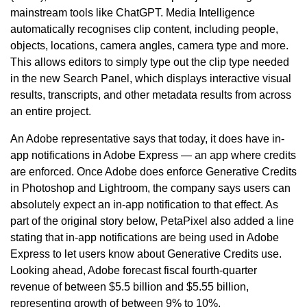
mainstream tools like ChatGPT. Media Intelligence
automatically recognises clip content, including people,
objects, locations, camera angles, camera type and more.
This allows editors to simply type out the clip type needed
in the new Search Panel, which displays interactive visual
results, transcripts, and other metadata results from across
an entire project.
An Adobe representative says that today, it does have in-
app notifications in Adobe Express — an app where credits
are enforced. Once Adobe does enforce Generative Credits
in Photoshop and Lightroom, the company says users can
absolutely expect an in-app notification to that effect. As
part of the original story below, PetaPixel also added a line
stating that in-app notifications are being used in Adobe
Express to let users know about Generative Credits use.
Looking ahead, Adobe forecast fiscal fourth-quarter
revenue of between $5.5 billion and $5.55 billion,
representing growth of between 9% to 10%.