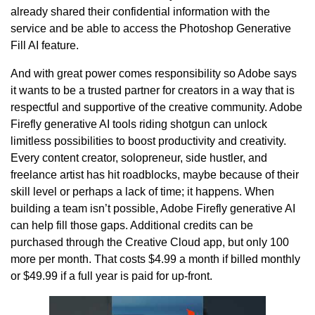
already shared their confidential information with the
service and be able to access the Photoshop Generative
Fill AI feature.
And with great power comes responsibility so Adobe says
it wants to be a trusted partner for creators in a way that is
respectful and supportive of the creative community. Adobe
Firefly generative AI tools riding shotgun can unlock
limitless possibilities to boost productivity and creativity.
Every content creator, solopreneur, side hustler, and
freelance artist has hit roadblocks, maybe because of their
skill level or perhaps a lack of time; it happens. When
building a team isn’t possible, Adobe Firefly generative AI
can help fill those gaps. Additional credits can be
purchased through the Creative Cloud app, but only 100
more per month. That costs $4.99 a month if billed monthly
or $49.99 if a full year is paid for up-front.