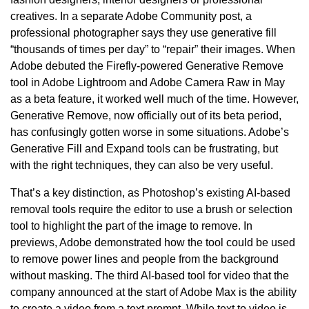
creatives. In a separate Adobe Community post, a
professional photographer says they use generative fill
“thousands of times per day” to “repair” their images. When
Adobe debuted the Firefly-powered Generative Remove
tool in Adobe Lightroom and Adobe Camera Raw in May
as a beta feature, it worked well much of the time. However,
Generative Remove, now officially out of its beta period,
has confusingly gotten worse in some situations. Adobe’s
Generative Fill and Expand tools can be frustrating, but
with the right techniques, they can also be very useful.
That’s a key distinction, as Photoshop’s existing AI-based
removal tools require the editor to use a brush or selection
tool to highlight the part of the image to remove. In
previews, Adobe demonstrated how the tool could be used
to remove power lines and people from the background
without masking. The third AI-based tool for video that the
company announced at the start of Adobe Max is the ability
to create a video from a text prompt. While text to video is