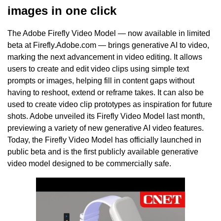
images in one click
The Adobe Firefly Video Model — now available in limited
beta at Firefly.Adobe.com — brings generative AI to video,
marking the next advancement in video editing. It allows
users to create and edit video clips using simple text
prompts or images, helping fill in content gaps without
having to reshoot, extend or reframe takes. It can also be
used to create video clip prototypes as inspiration for future
shots. Adobe unveiled its Firefly Video Model last month,
previewing a variety of new generative AI video features.
Today, the Firefly Video Model has officially launched in
public beta and is the first publicly available generative
video model designed to be commercially safe.