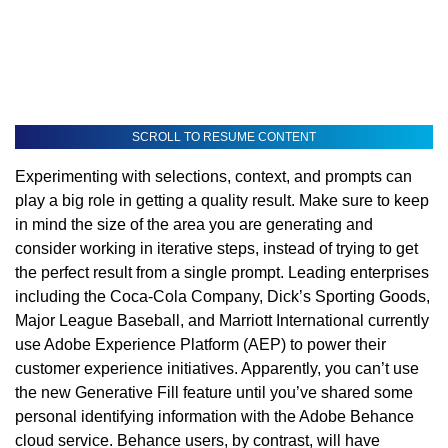
SCROLL TO RESUME CONTENT
Experimenting with selections, context, and prompts can
play a big role in getting a quality result. Make sure to keep
in mind the size of the area you are generating and
consider working in iterative steps, instead of trying to get
the perfect result from a single prompt. Leading enterprises
including the Coca-Cola Company, Dick’s Sporting Goods,
Major League Baseball, and Marriott International currently
use Adobe Experience Platform (AEP) to power their
customer experience initiatives. Apparently, you can’t use
the new Generative Fill feature until you’ve shared some
personal identifying information with the Adobe Behance
cloud service. Behance users, by contrast, will have