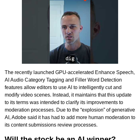
The recently launched GPU-accelerated Enhance Speech,
AI Audio Category Tagging and Filler Word Detection
features allow editors to use AI to intelligently cut and
modify video scenes. Instead, it maintains that this update
to its terms was intended to clarify its improvements to
moderation processes. Due to the “explosion” of generative
AI, Adobe said it has had to add more human moderation to
its content submissions review processes.
Will the stock be an AI winner?