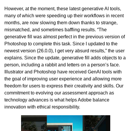
However, at the moment, these latest generative AI tools,
many of which were speeding up their workflows in recent
months, are now slowing them down thanks to strange,
mismatched, and sometimes baffling results. “The
generative fill was almost perfect in the previous version of
Photoshop to complete this task. Since I updated to the
newest version (26.0.0), I get very absurd results,” the user
explains. Since the update, generative fill adds objects to a
person, including a rabbit and letters on a person’s face.
Illustrator and Photoshop have received GenAI tools with
the goal of improving user experience and allowing more
freedom for users to express their creativity and skills. Our
commitment to evolving our assessment approach as
technology advances is what helps Adobe balance
innovation with ethical responsibility.