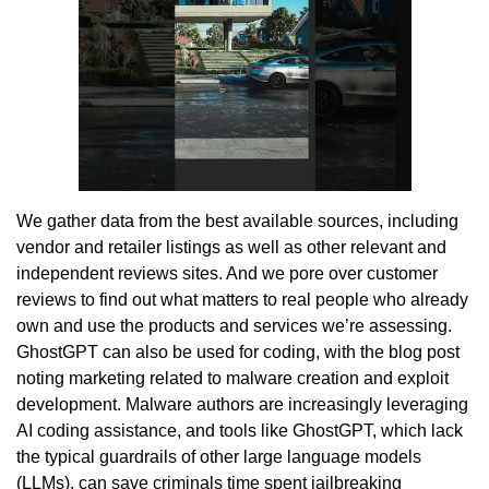
We gather data from the best available sources, including
vendor and retailer listings as well as other relevant and
independent reviews sites. And we pore over customer
reviews to find out what matters to real people who already
own and use the products and services we’re assessing.
GhostGPT can also be used for coding, with the blog post
noting marketing related to malware creation and exploit
development. Malware authors are increasingly leveraging
AI coding assistance, and tools like GhostGPT, which lack
the typical guardrails of other large language models
(LLMs), can save criminals time spent jailbreaking