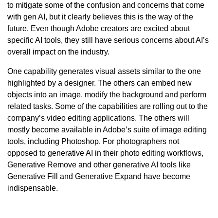
to mitigate some of the confusion and concerns that come
with gen AI, but it clearly believes this is the way of the
future. Even though Adobe creators are excited about
specific AI tools, they still have serious concerns about AI’s
overall impact on the industry.
One capability generates visual assets similar to the one
highlighted by a designer. The others can embed new
objects into an image, modify the background and perform
related tasks. Some of the capabilities are rolling out to the
company’s video editing applications. The others will
mostly become available in Adobe’s suite of image editing
tools, including Photoshop. For photographers not
opposed to generative AI in their photo editing workflows,
Generative Remove and other generative AI tools like
Generative Fill and Generative Expand have become
indispensable.