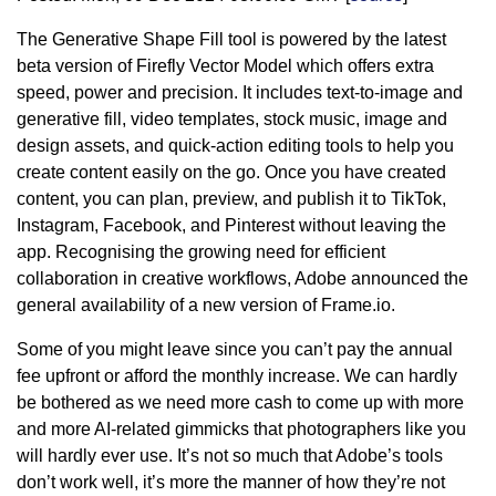
The Generative Shape Fill tool is powered by the latest
beta version of Firefly Vector Model which offers extra
speed, power and precision. It includes text-to-image and
generative fill, video templates, stock music, image and
design assets, and quick-action editing tools to help you
create content easily on the go. Once you have created
content, you can plan, preview, and publish it to TikTok,
Instagram, Facebook, and Pinterest without leaving the
app. Recognising the growing need for efficient
collaboration in creative workflows, Adobe announced the
general availability of a new version of Frame.io.
Some of you might leave since you can’t pay the annual
fee upfront or afford the monthly increase. We can hardly
be bothered as we need more cash to come up with more
and more AI-related gimmicks that photographers like you
will hardly ever use. It’s not so much that Adobe’s tools
don’t work well, it’s more the manner of how they’re not